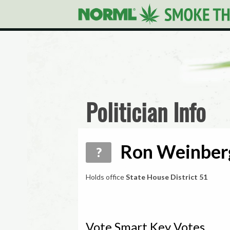
Politician Info
Ron Weinberg
?
Holds office
State House District 51
Vote Smart Key Votes