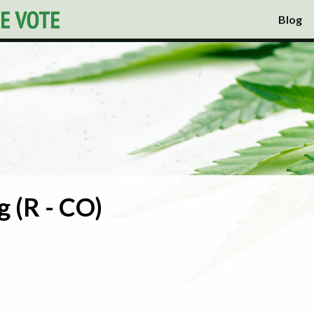
Blog
 (R - CO)