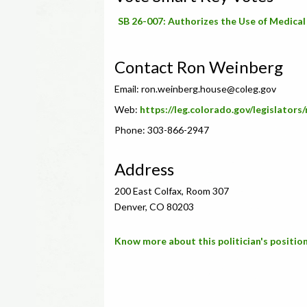
SB 26-007: Authorizes the Use of Medical M
Contact Ron Weinberg
Email:
ron.weinberg.house@coleg.gov
Web:
https://leg.colorado.gov/legislators
Phone: 303-866-2947
Address
200 East Colfax, Room 307
Denver, CO 80203
Know more about this politician's position