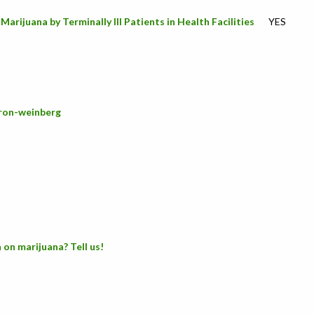
arijuana by Terminally Ill Patients in Health Facilities
YES
/ron-weinberg
 on marijuana? Tell us!