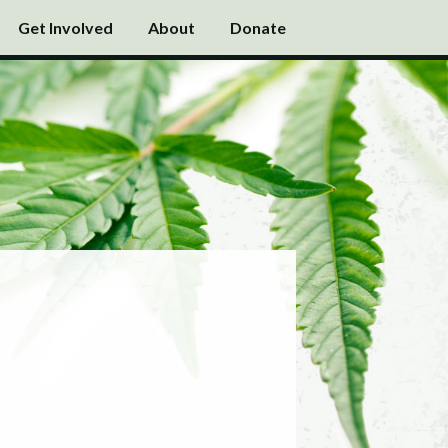
Get Involved
About
Donate