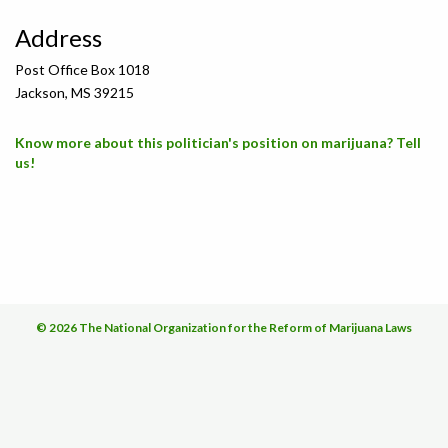
Address
Post Office Box 1018
Jackson, MS 39215
Know more about this politician's position on marijuana? Tell
us!
© 2026 The National Organization for the Reform of Marijuana Laws