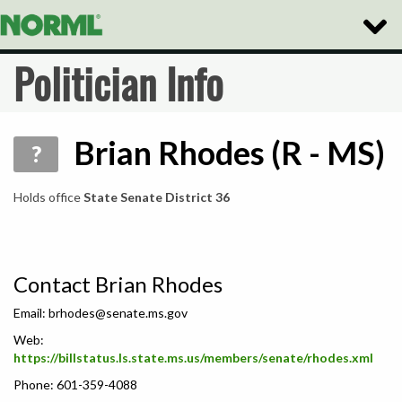
Toggle
Naviga
Politician Info
Brian Rhodes (R - MS)
?
Holds office
State Senate District 36
Contact Brian Rhodes
Email:
brhodes@senate.ms.gov
Web:
https://billstatus.ls.state.ms.us/members/senate/rhodes.xml
Phone: 601-359-4088