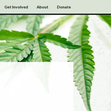
Get Involved
About
Donate