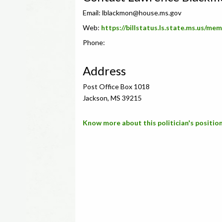
Email:
lblackmon@house.ms.gov
Web:
https://billstatus.ls.state.ms.us/m
Phone:
Address
Post Office Box 1018
Jackson, MS 39215
Know more about this politician's position