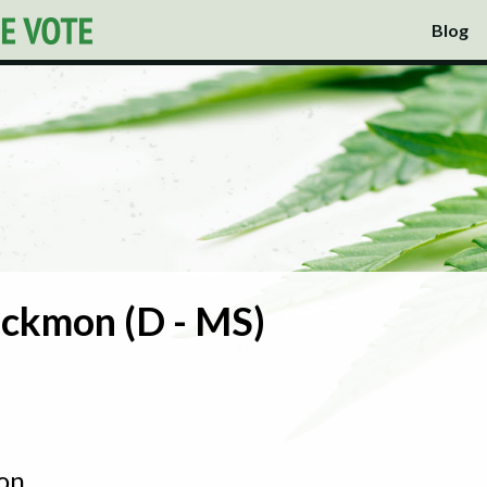
Blog
ckmon (D - MS)
on