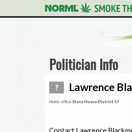
Politician Info
Lawrence Bla
?
Holds office
State House District 57
Contact Lawrence Blackm