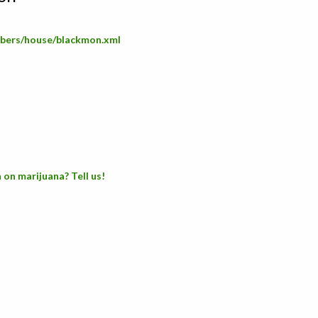
embers/house/blackmon.xml
 on marijuana? Tell us!