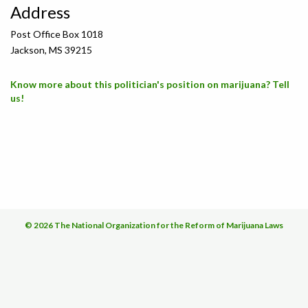
Address
Post Office Box 1018
Jackson, MS 39215
Know more about this politician's position on marijuana? Tell
us!
© 2026 The National Organization for the Reform of Marijuana Laws