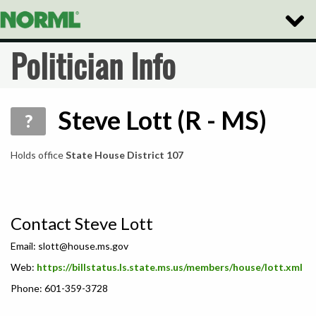
Toggle
Naviga
Politician Info
Steve Lott (R - MS)
?
Holds office
State House District 107
Contact Steve Lott
Email:
slott@house.ms.gov
Web:
https://billstatus.ls.state.ms.us/members/house/lott.xml
Phone: 601-359-3728