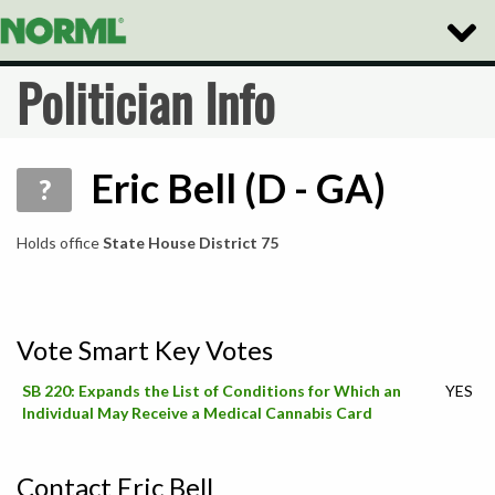
Toggle
Naviga
Politician Info
Eric Bell (D - GA)
?
Holds office
State House District 75
Vote Smart Key Votes
SB 220: Expands the List of Conditions for Which an
YES
Individual May Receive a Medical Cannabis Card
Contact Eric Bell