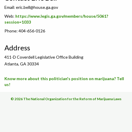
Email:
eric.bell@house.ga.gov
Web:
https://www.legis.ga.gov/members/house/5061?
session=1033
Phone: 404-656-0126
Address
411-D Coverdell Legislative Office Building
Atlanta, GA 30334
Know more about this politician's position on marijuana? Tell
us!
© 2026 The National Organization for the Reform of Marijuana Laws