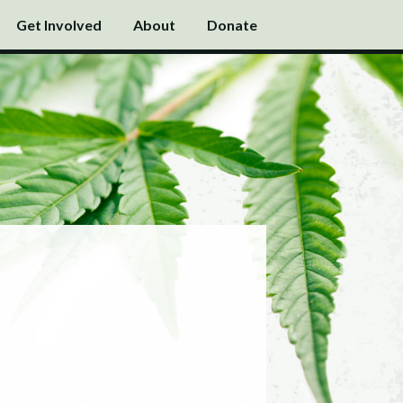
Get Involved
About
Donate