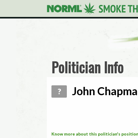
Politician Info
John Chapman
?
Know more about this politician's position