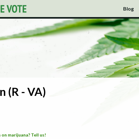
Blog
 (R - VA)
 on marijuana? Tell us!