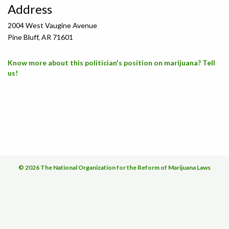
Address
2004 West Vaugine Avenue
Pine Bluff, AR 71601
Know more about this politician's position on marijuana? Tell
us!
© 2026 The National Organization for the Reform of Marijuana Laws