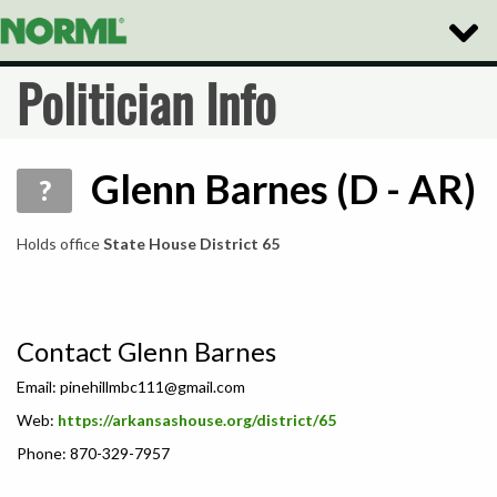
Toggle
Naviga
Politician Info
Glenn Barnes (D - AR)
?
Holds office
State House District 65
Contact Glenn Barnes
Email:
pinehillmbc111@gmail.com
Web:
https://arkansashouse.org/district/65
Phone: 870-329-7957