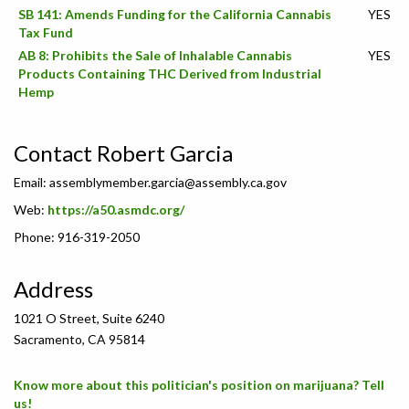
SB 141: Amends Funding for the California Cannabis
YES
Tax Fund
AB 8: Prohibits the Sale of Inhalable Cannabis
YES
Products Containing THC Derived from Industrial
Hemp
Contact Robert Garcia
Email:
assemblymember.garcia@assembly.ca.gov
Web:
https://a50.asmdc.org/
Phone: 916-319-2050
Address
1021 O Street, Suite 6240
Sacramento, CA 95814
Know more about this politician's position on marijuana? Tell
us!