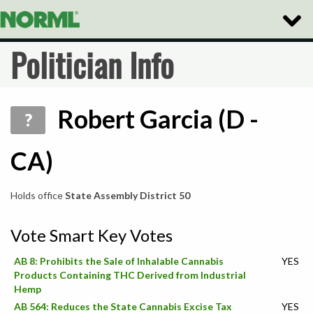
Toggle
Naviga
Politician Info
Robert Garcia (D -
?
CA)
Holds office
State Assembly District 50
Vote Smart Key Votes
AB 8: Prohibits the Sale of Inhalable Cannabis
YES
Products Containing THC Derived from Industrial
Hemp
AB 564: Reduces the State Cannabis Excise Tax
YES