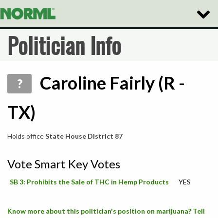
Toggle
Naviga
Politician Info
Caroline Fairly (R -
?
TX)
Holds office
State House District 87
Vote Smart Key Votes
SB 3: Prohibits the Sale of THC in Hemp Products
YES
Know more about this politician's position on marijuana? Tell