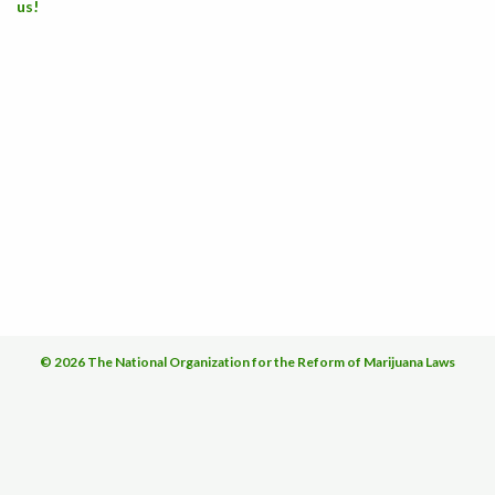
us!
© 2026 The National Organization for the Reform of Marijuana Laws