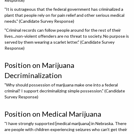
Response)
"It is outrageous that the federal government has criminalized a
plant that people rely on for pain relief and other serious medical
needs." (Candidate Survey Response)
"Criminal records can follow people around for the rest of their
lives...non-violent offenders are no threat to society. No purpose is
served by them wearing a scarlet letter." (Candidate Survey
Response)
Position on Marijuana
Decriminalization
"Why should possession of marijuana make one into a federal
criminal? I support decriminalizing simple possession." (Candidate
Survey Response)
Position on Medical Marijuana
"I have strongly supported [medical marijuana] in Nebraska. There
are people with children experiencing seizures who can't get their