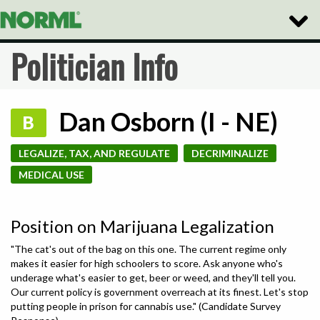
Toggle
Naviga
Politician Info
Dan Osborn (I - NE)
B
LEGALIZE, TAX, AND REGULATE
DECRIMINALIZE
MEDICAL USE
Position on Marijuana Legalization
"The cat's out of the bag on this one. The current regime only
makes it easier for high schoolers to score. Ask anyone who's
underage what's easier to get, beer or weed, and they'll tell you.
Our current policy is government overreach at its finest. Let's stop
putting people in prison for cannabis use." (Candidate Survey