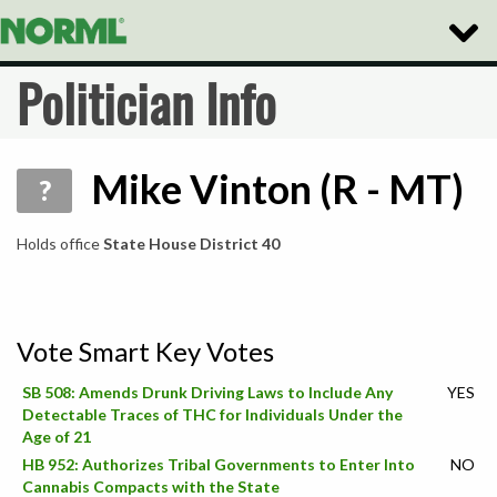
Toggle
Naviga
Politician Info
Mike Vinton (R - MT)
?
Holds office
State House District 40
Vote Smart Key Votes
SB 508: Amends Drunk Driving Laws to Include Any
YES
Detectable Traces of THC for Individuals Under the
Age of 21
HB 952: Authorizes Tribal Governments to Enter Into
NO
Cannabis Compacts with the State