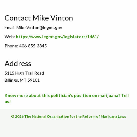
Contact Mike Vinton
Email:
Mike.Vinton@legmt.gov
Web:
https://www.legmt.gov/legislators/1461/
Phone: 406-855-3345
Address
5115 High Trail Road
Billings, MT 59101
Know more about this politician's position on marijuana? Tell
us!
© 2026 The National Organization for the Reform of Marijuana Laws