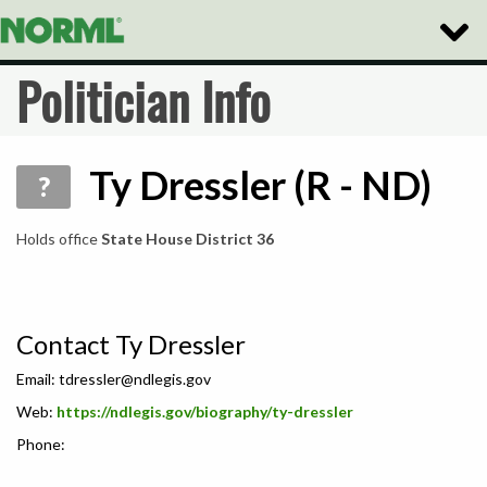
Toggle
Naviga
Politician Info
Ty Dressler (R - ND)
?
Holds office
State House District 36
Contact Ty Dressler
Email:
tdressler@ndlegis.gov
Web:
https://ndlegis.gov/biography/ty-dressler
Phone: