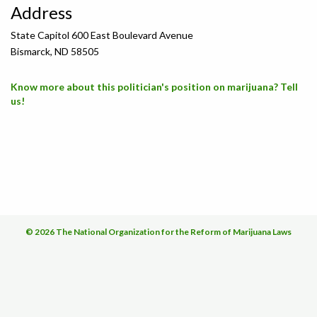
Address
State Capitol 600 East Boulevard Avenue
Bismarck, ND 58505
Know more about this politician's position on marijuana? Tell
us!
© 2026 The National Organization for the Reform of Marijuana Laws