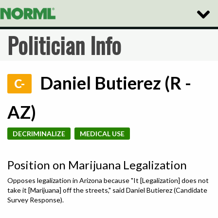
Toggle
Naviga
Politician Info
Daniel Butierez (R -
C-
AZ)
DECRIMINALIZE
MEDICAL USE
Position on Marijuana Legalization
Opposes legalization in Arizona because "It [Legalization] does not
take it [Marijuana] off the streets," said Daniel Butierez (Candidate
Survey Response).