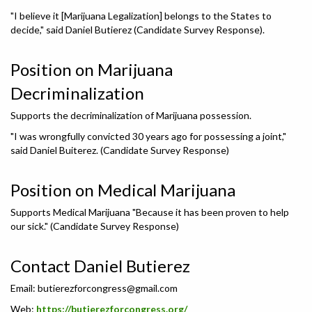
"I believe it [Marijuana Legalization] belongs to the States to
decide," said Daniel Butierez (Candidate Survey Response).
Position on Marijuana
Decriminalization
Supports the decriminalization of Marijuana possession.
"I was wrongfully convicted 30 years ago for possessing a joint,"
said Daniel Buiterez. (Candidate Survey Response)
Position on Medical Marijuana
Supports Medical Marijuana "Because it has been proven to help
our sick." (Candidate Survey Response)
Contact Daniel Butierez
Email:
butierezforcongress@gmail.com
Web:
https://butierezforcongress.org/