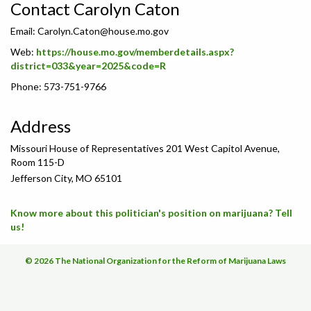
Contact Carolyn Caton
Email:
Carolyn.Caton@house.mo.gov
Web:
https://house.mo.gov/memberdetails.aspx?
district=033&year=2025&code=R
Phone: 573-751-9766
Address
Missouri House of Representatives 201 West Capitol Avenue,
Room 115-D
Jefferson City, MO 65101
Know more about this politician's position on marijuana? Tell
us!
© 2026 The National Organization for the Reform of Marijuana Laws