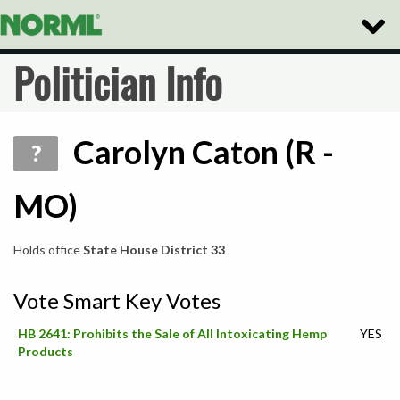
Toggle
Naviga
Politician Info
Carolyn Caton (R -
?
MO)
Holds office
State House District 33
Vote Smart Key Votes
HB 2641: Prohibits the Sale of All Intoxicating Hemp
YES
Products