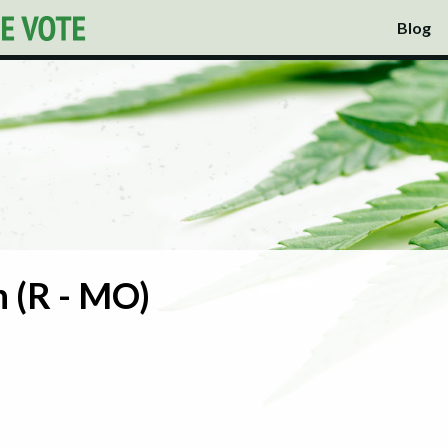
Blog
 (R - MO)