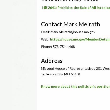
HB 2641: Prohibits the Sale of All Intox
Contact Mark Meirath
Email:
Mark.Meirath@house.mo.gov
Web:
https://house.mo.gov/MemberDetail
Phone: 573-751-1468
Address
Missouri House of Representatives 201 Wes
Jefferson City, MO 65101
Know more about this politician's position