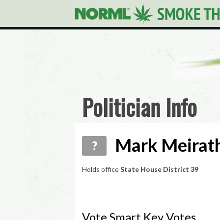
Politician Info
Mark Meirath
?
Holds office
State House District 39
Vote Smart Key Votes