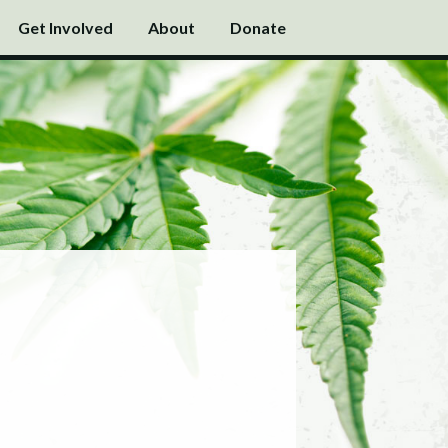
Get Involved
About
Donate