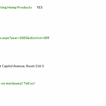
icating Hemp Products
YES
s.aspx?year=2025&district=039
t Capitol Avenue, Room 116-5
 on marijuana? Tell us!