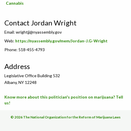
Cannabis
Contact Jordan Wright
Email:
wrightjj@nyassembly.gov
Web:
https://nyassembly.gov/mem/Jordan-J.G-Wright
Phone: 518-455-4793
Address
Legislative Office Building 532
Albany, NY 12248
Know more about this politician's position on marijuana? Tell
us!
© 2026 The National Organization for the Reform of Marijuana Laws