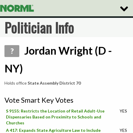
Toggle
Naviga
Politician Info
Jordan Wright (D -
?
NY)
Holds office
State Assembly District 70
Vote Smart Key Votes
S 9155: Restricts the Location of Retail Adult-Use
YES
Dispensaries Based on Proximity to Schools and
Churches
A 417: Expands State Agriculture Law to Include
YES