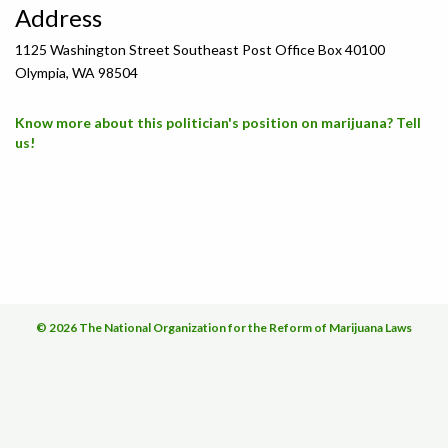
Address
1125 Washington Street Southeast Post Office Box 40100
Olympia, WA 98504
Know more about this politician's position on marijuana? Tell
us!
© 2026 The National Organization for the Reform of Marijuana Laws