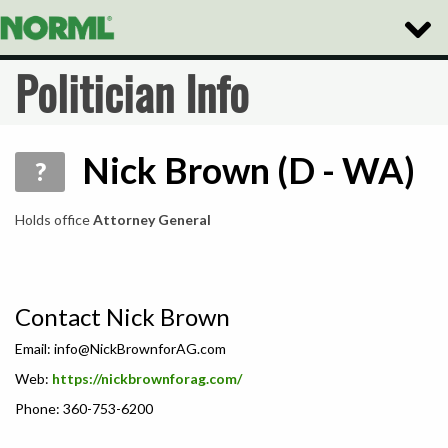
Toggle
Naviga
Politician Info
Nick Brown (D - WA)
?
Holds office
Attorney General
Contact Nick Brown
Email:
info@NickBrownforAG.com
Web:
https://nickbrownforag.com/
Phone: 360-753-6200