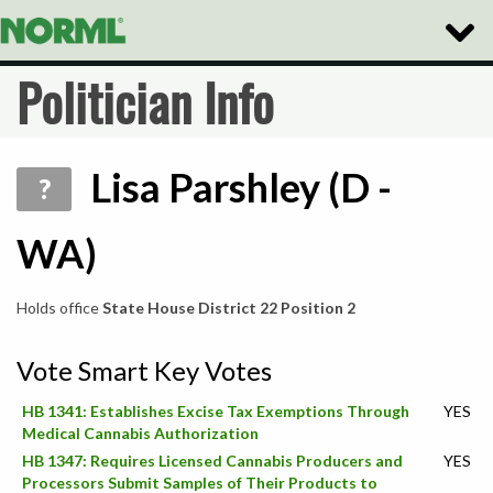
Toggle
Naviga
Politician Info
Lisa Parshley (D -
?
WA)
Holds office
State House District 22 Position 2
Vote Smart Key Votes
HB 1341: Establishes Excise Tax Exemptions Through
YES
Medical Cannabis Authorization
HB 1347: Requires Licensed Cannabis Producers and
YES
Processors Submit Samples of Their Products to