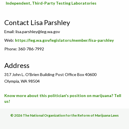
Independent, Third-Party Testing Laboratories
Contact Lisa Parshley
Email:
lisa.parshley@leg.wa.gov
Web:
https://leg.wa.gov/legislators/member/lisa-parshley
Phone: 360-786-7992
Address
317 John L. O'Brien Building Post Office Box 40600
Olympia, WA 98504
Know more about this politician's position on marijuana? Tell
us!
© 2026 The National Organization for the Reform of Marijuana Laws