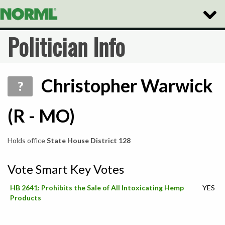
Toggle
Naviga
Politician Info
Christopher Warwick
?
(R - MO)
Holds office
State House District 128
Vote Smart Key Votes
HB 2641: Prohibits the Sale of All Intoxicating Hemp
YES
Products