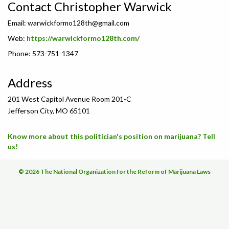
Contact Christopher Warwick
Email:
warwickformo128th@gmail.com
Web:
https://warwickformo128th.com/
Phone: 573-751-1347
Address
201 West Capitol Avenue Room 201-C
Jefferson City, MO 65101
Know more about this politician's position on marijuana? Tell
us!
© 2026 The National Organization for the Reform of Marijuana Laws