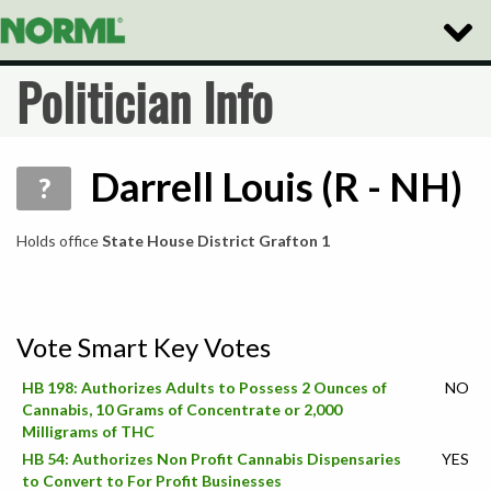
Toggle
Naviga
Politician Info
Darrell Louis (R - NH)
?
Holds office
State House District Grafton 1
Vote Smart Key Votes
HB 198: Authorizes Adults to Possess 2 Ounces of
NO
Cannabis, 10 Grams of Concentrate or 2,000
Milligrams of THC
HB 54: Authorizes Non Profit Cannabis Dispensaries
YES
to Convert to For Profit Businesses