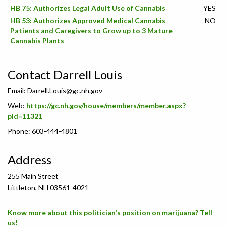
HB 75: Authorizes Legal Adult Use of Cannabis
YES
HB 53: Authorizes Approved Medical Cannabis
NO
Patients and Caregivers to Grow up to 3 Mature
Cannabis Plants
Contact Darrell Louis
Email:
Darrell.Louis@gc.nh.gov
Web:
https://gc.nh.gov/house/members/member.aspx?
pid=11321
Phone: 603-444-4801
Address
255 Main Street
Littleton, NH 03561-4021
Know more about this politician's position on marijuana? Tell
us!