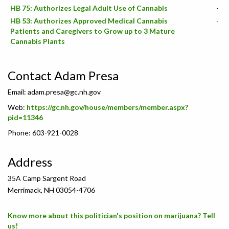
HB 75: Authorizes Legal Adult Use of Cannabis
-
HB 53: Authorizes Approved Medical Cannabis
-
Patients and Caregivers to Grow up to 3 Mature
Cannabis Plants
Contact Adam Presa
Email:
adam.presa@gc.nh.gov
Web:
https://gc.nh.gov/house/members/member.aspx?
pid=11346
Phone: 603-921-0028
Address
35A Camp Sargent Road
Merrimack, NH 03054-4706
Know more about this politician's position on marijuana? Tell
us!