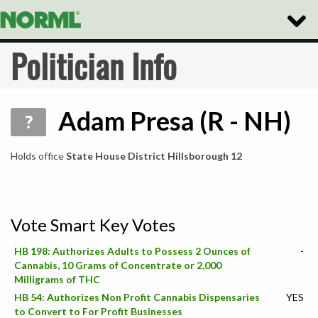
Toggle
Naviga
Politician Info
Adam Presa (R - NH)
?
Holds office
State House District Hillsborough 12
Vote Smart Key Votes
HB 198: Authorizes Adults to Possess 2 Ounces of
-
Cannabis, 10 Grams of Concentrate or 2,000
Milligrams of THC
HB 54: Authorizes Non Profit Cannabis Dispensaries
YES
to Convert to For Profit Businesses