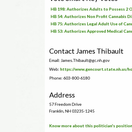
HB 198: Authorizes Adults to Possess 2 O
HB 54: Authorizes Non Profit Cannabis Di
HB 75: Authorizes Legal Adult Use of Can
HB 53: Authorizes Approved Medical Cann
Contact James Thibault
Email:
James.Thibault@gc.nh.gov
Web:
https://www.gencourt.state.nh.us/
Phone: 603-800-6180
Address
57 Freedom Drive
Franklin, NH 03235-1245
Know more about this politician's position