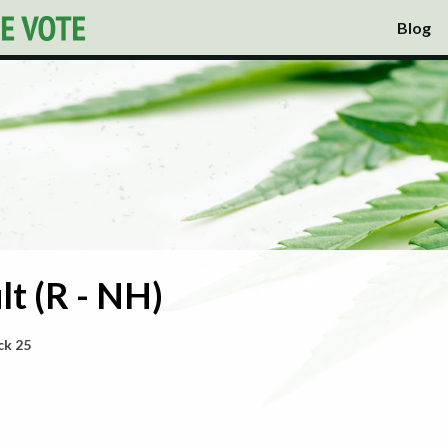
Blog
t (R - NH)
ck 25