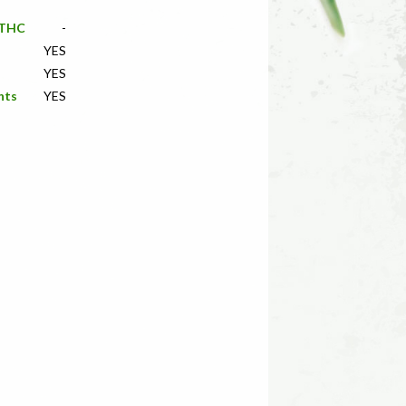
f THC
-
YES
YES
nts
YES