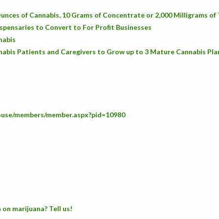
unces of Cannabis, 10 Grams of Concentrate or 2,000 Milligrams o
spensaries to Convert to For Profit Businesses
nabis
abis Patients and Caregivers to Grow up to 3 Mature Cannabis Pla
house/members/member.aspx?pid=10980
 on marijuana? Tell us!