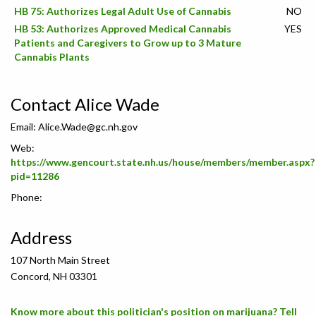
HB 75: Authorizes Legal Adult Use of Cannabis
NO
HB 53: Authorizes Approved Medical Cannabis
YES
Patients and Caregivers to Grow up to 3 Mature
Cannabis Plants
Contact Alice Wade
Email:
Alice.Wade@gc.nh.gov
Web:
https://www.gencourt.state.nh.us/house/members/member.aspx?
pid=11286
Phone:
Address
107 North Main Street
Concord, NH 03301
Know more about this politician's position on marijuana? Tell