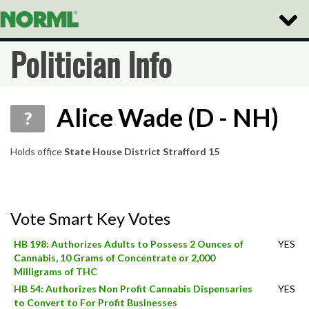
Toggle
Naviga
Politician Info
Alice Wade (D - NH)
?
Holds office
State House District Strafford 15
Vote Smart Key Votes
HB 198: Authorizes Adults to Possess 2 Ounces of
YES
Cannabis, 10 Grams of Concentrate or 2,000
Milligrams of THC
HB 54: Authorizes Non Profit Cannabis Dispensaries
YES
to Convert to For Profit Businesses