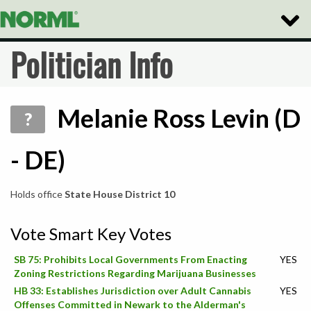
Toggle
Naviga
Politician Info
Melanie Ross Levin (D
?
- DE)
Holds office
State House District 10
Vote Smart Key Votes
SB 75: Prohibits Local Governments From Enacting
YES
Zoning Restrictions Regarding Marijuana Businesses
HB 33: Establishes Jurisdiction over Adult Cannabis
YES
Offenses Committed in Newark to the Alderman's