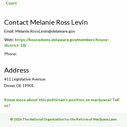
Court
Contact Melanie Ross Levin
Email:
Melanie.RossLevin@delaware.gov
Web:
https://housedems.delaware.gov/members/house-
district-10/
Phone:
Address
411 Legislative Avenue
Dover, DE 19901
Know more about this politician's position on marijuana? Tell
us!
© 2026 The National Organization for the Reform of Marijuana Laws