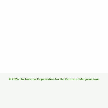
© 2026 The National Organization for the Reform of Marijuana Laws