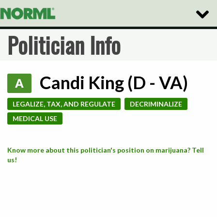
Toggle
Naviga
Politician Info
Candi King (D - VA)
A
LEGALIZE, TAX, AND REGULATE
DECRIMINALIZE
MEDICAL USE
Know more about this politician's position on marijuana? Tell
us!