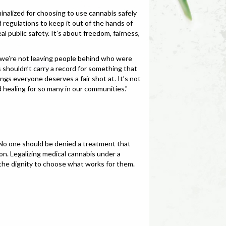
minalized for choosing to use cannabis safely
 regulations to keep it out of the hands of
 public safety. It’s about freedom, fairness,
 we’re not leaving people behind who were
shouldn’t carry a record for something that
gs everyone deserves a fair shot at. It’s not
 healing for so many in our communities."
. No one should be denied a treatment that
ion. Legalizing medical cannabis under a
s the dignity to choose what works for them.