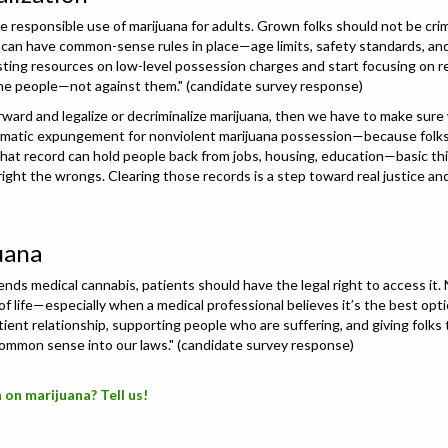
the responsible use of marijuana for adults. Grown folks should not be cri
e can have common-sense rules in place—age limits, safety standards, and
ting resources on low-level possession charges and start focusing on real
 the people—not against them." (candidate survey response)
ward and legalize or decriminalize marijuana, then we have to make sure
tomatic expungement for nonviolent marijuana possession—because folks 
hat record can hold people back from jobs, housing, education—basic thin
ght the wrongs. Clearing those records is a step toward real justice and
uana
mends medical cannabis, patients should have the legal right to access it
 of life—especially when a medical professional believes it’s the best opt
tient relationship, supporting people who are suffering, and giving folk
common sense into our laws." (candidate survey response)
 on marijuana? Tell us!