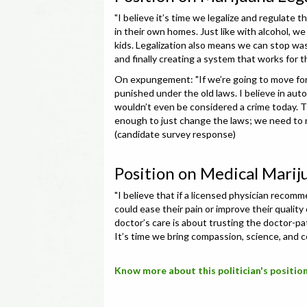
"I believe it’s time we legalize and regulate 
in their own homes. Just like with alcohol, w
kids. Legalization also means we can stop was
and finally creating a system that works for
On expungement: "If we’re going to move for
punished under the old laws. I believe in au
wouldn’t even be considered a crime today. T
enough to just change the laws; we need to ri
(candidate survey response)
Position on Medical Marij
"I believe that if a licensed physician recom
could ease their pain or improve their quality
doctor’s care is about trusting the doctor-pa
It’s time we bring compassion, science, and 
Know more about this politician's position