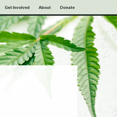
Get Involved
About
Donate