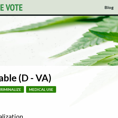
Blog
ble (D - VA)
RIMINALIZE
MEDICAL USE
alization