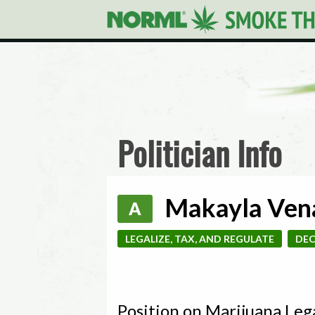
Politician Info
Makayla Vena
A
LEGALIZE, TAX, AND REGULATE
DEC
Position on Marijuana Leg