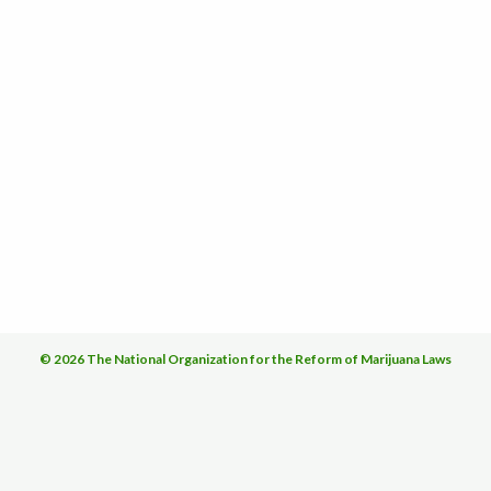
© 2026 The National Organization for the Reform of Marijuana Laws