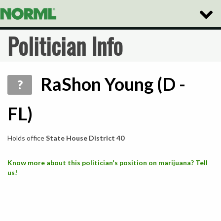
Toggle
Naviga
Politician Info
RaShon Young (D -
?
FL)
Holds office
State House District 40
Know more about this politician's position on marijuana? Tell
us!