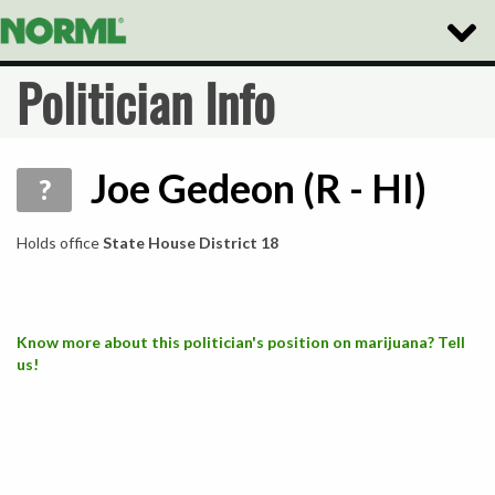
Toggle
Naviga
Politician Info
Joe Gedeon (R - HI)
?
Holds office
State House District 18
Know more about this politician's position on marijuana? Tell
us!