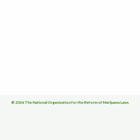
© 2026 The National Organization for the Reform of Marijuana Laws