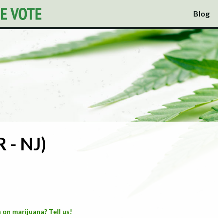
Blog
 - NJ)
 on marijuana? Tell us!