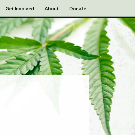
Get Involved
About
Donate