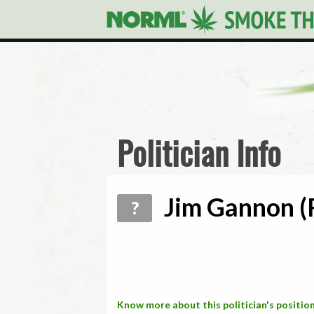
Politician Info
Jim Gannon (R
?
Know more about this politician's position