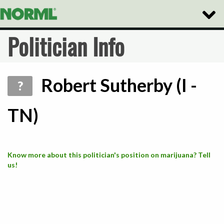
Toggle
Naviga
Politician Info
Robert Sutherby (I -
?
TN)
Know more about this politician's position on marijuana? Tell
us!