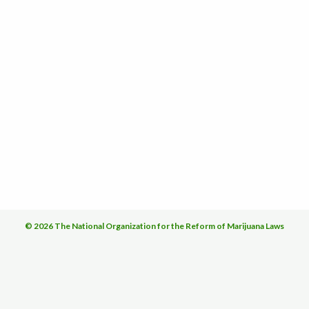
© 2026 The National Organization for the Reform of Marijuana Laws