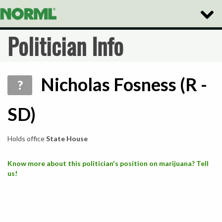
Toggle
Naviga
Politician Info
Nicholas Fosness (R -
?
SD)
Holds office
State House
Know more about this politician's position on marijuana? Tell
us!