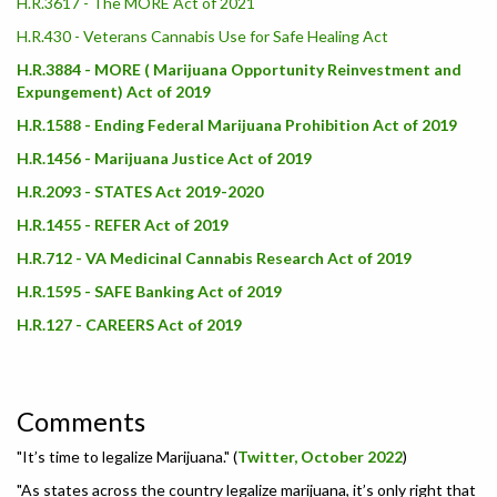
H.R.3617 - The MORE Act of 2021
H.R.430 - Veterans Cannabis Use for Safe Healing Act
H.R.3884 - MORE ( Marijuana Opportunity Reinvestment and
Expungement) Act of 2019
H.R.1588 - Ending Federal Marijuana Prohibition Act of 2019
H.R.1456 - Marijuana Justice Act of 2019
H.R.2093 - STATES Act 2019-2020
H.R.1455 - REFER Act of 2019
H.R.712 - VA Medicinal Cannabis Research Act of 2019
H.R.1595 - SAFE Banking Act of 2019
H.R.127 - CAREERS Act of 2019
Comments
"It’s time to legalize Marijuana." (
Twitter, October 2022
)
"As states across the country legalize marijuana, it’s only right that