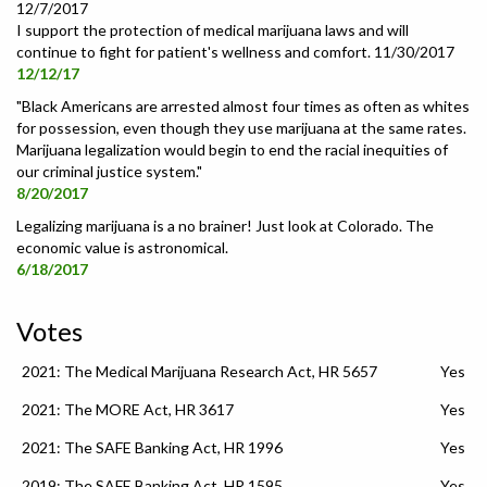
12/7/2017
I support the protection of medical marijuana laws and will
continue to fight for patient's wellness and comfort. 11/30/2017
12/12/17
"Black Americans are arrested almost four times as often as whites
for possession, even though they use marijuana at the same rates.
Marijuana legalization would begin to end the racial inequities of
our criminal justice system."
8/20/2017
Legalizing marijuana is a no brainer! Just look at Colorado. The
economic value is astronomical.
6/18/2017
Votes
2021: The Medical Marijuana Research Act, HR 5657
Yes
2021: The MORE Act, HR 3617
Yes
2021: The SAFE Banking Act, HR 1996
Yes
2019: The SAFE Banking Act, HR 1595
Yes