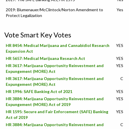
2019: Blumenauer/McClintock/Norton Amendment to
Yes
Protect Legalization
Vote Smart Key Votes
HR 8454: Medical Marijuana and Cannabidiol Research
YES
Expansion Act
HR 5657: Medical Marijuana Research Act
YES
HR 3617: Marijuana Opportunity Reinvestment and
YES
Expungement (MORE) Act
HR 3617: Marijuana Opportunity Reinvestment and
C
Expungement (MORE) Act
HR 1996: SAFE Banking Act of 2021
YES
HR 3884: Marijuana Opportunity Reinvestment and
YES
Expungement (MORE) Act of 2019
HR 1595: Secure and Fair Enforcement (SAFE) Banking
YES
Act of 2019
HR 3884: Marijuana Opportunity Reinvestment and
C