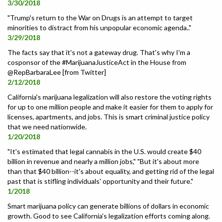
3/30/2018
"Trump's return to the War on Drugs is an attempt to target
minorities to distract from his unpopular economic agenda.."
3/29/2018
The facts say that it's not a gateway drug. That's why I'm a
cosponsor of the #MarijuanaJusticeAct in the House from
@RepBarbaraLee [from Twitter]
2/12/2018
California's marijuana legalization will also restore the voting rights
for up to one million people and make it easier for them to apply for
licenses, apartments, and jobs. This is smart criminal justice policy
that we need nationwide.
1/20/2018
"It's estimated that legal cannabis in the U.S. would create $40
billion in revenue and nearly a million jobs," "But it's about more
than that $40 billion--it's about equality, and getting rid of the legal
past that is stifling individuals' opportunity and their future."
1/2018
Smart marijuana policy can generate billions of dollars in economic
growth. Good to see California's legalization efforts coming along.