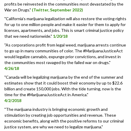
profits be reinvested in the communities most devastated by the
War on Drugs."
(Twitter, September 2022)
"California’s marijuana legalization will also restore the voting rights
for up to one million people and make it easier for them to apply for
licenses, apartments, and jobs. This is smart criminal justice policy
that we need nationwide."
1/20/18
"As corporations profit from legal weed, marijuana arrests continue
to go up in many communities of color. The #MarijuanaJusticeAct
would legalize cannabis, expunge prior convictions, and invest in
the communities most ravaged by the failed war on drugs."
4/26/18
"Canada will be legalizing marijuana by the end of the summer and
estimates show that it could boost their economy by up to $22.6
billion and create 150,000 jobs. With the tide turning, now is the
time for the #MarijuanaJusticeAct in America."
4/2/2018
"The marijuana industry is bringing economic growth and
stimulation by creating job opportunities and revenue. These
economic benefits, along with the positive reforms to our criminal
justice system, are why we need to legalize marijuana."