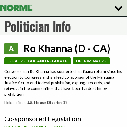
Toggle
Naviga
Politician Info
Ro Khanna (D - CA)
A
LEGALIZE, TAX, AND REGULATE
DECRIMINALIZE
Congressman Ro Khanna has supported marijuana reform since his
election to Congress and is a lead co-sponsor of the Marijuana
Justice Act to end federal prohibition, expunge records, and
reinvest in the communities that have been hardest hit by
prohibition.
Holds office
U.S. House District 17
Co-sponsored Legislation