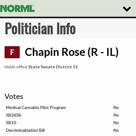
Toggle
Naviga
Politician Info
Chapin Rose (R - IL)
F
Holds office
State Senate District 51
Votes
Medical Cannabis Pilot Program
No
SB2636
No
SB10
No
Decriminalization Bill
No