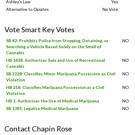
Ashley's Law
Yes
Alternative to Opiates
No Vote
Vote Smart Key Votes
SB 42: Prohibits Police from Stopping, Detaining, or
NO
Searching a Vehicle Based Solely on the Smell of
Cannabis
HB 1438: Authorizes Sale and Use of Recreational
NO
Cannabis
SB 2228: Classifies Minor Marijuana Possession as Civil
NO
Violation
HB 218: Classifies Marijuana Possession as a Civil
NO
Violation
HB 1: Authorizes the Use of Medical Marijuana
NO
SB 1381: Legalize Medical Marijuana
NO
Contact Chapin Rose