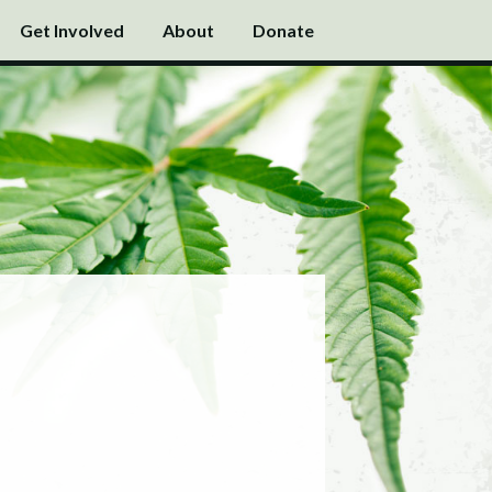
Get Involved
About
Donate