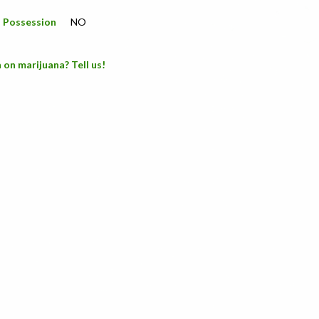
a Possession
NO
 on marijuana? Tell us!