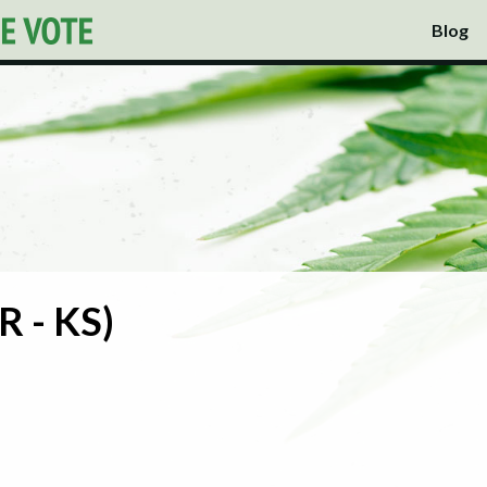
Blog
R - KS)