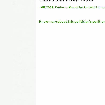
HB 2049: Reduces Penalties for Marijuan
Know more about this politician's position