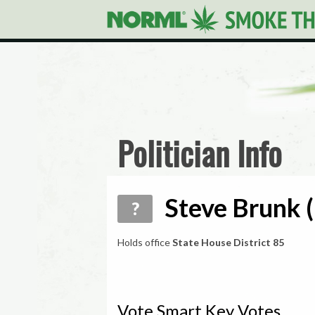
Politician Info
Steve Brunk (
?
Holds office
State House District 85
Vote Smart Key Votes