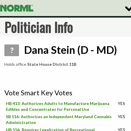
Tog
Nav
Politician Info
Dana Stein (D - MD)
?
Holds office
State House District 11B
Vote Smart Key Votes
HB 413: Authorizes Adults to Manufacture Marijuana
YES
Edibles and Concentrates for Personal Use
SB 516: Authorizes an Independent Maryland Cannabis
YES
Administration
HB 556: Requires Legalization of Recreational
YES