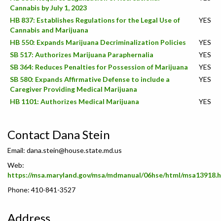
Cannabis by July 1, 2023
HB 837: Establishes Regulations for the Legal Use of
YES
Cannabis and Marijuana
HB 550: Expands Marijuana Decriminalization Policies
YES
SB 517: Authorizes Marijuana Paraphernalia
YES
SB 364: Reduces Penalties for Possession of Marijuana
YES
SB 580: Expands Affirmative Defense to include a
YES
Caregiver Providing Medical Marijuana
HB 1101: Authorizes Medical Marijuana
YES
Contact Dana Stein
Email:
dana.stein@house.state.md.us
Web:
https://msa.maryland.gov/msa/mdmanual/06hse/html/msa13918.
Phone: 410-841-3527
Address