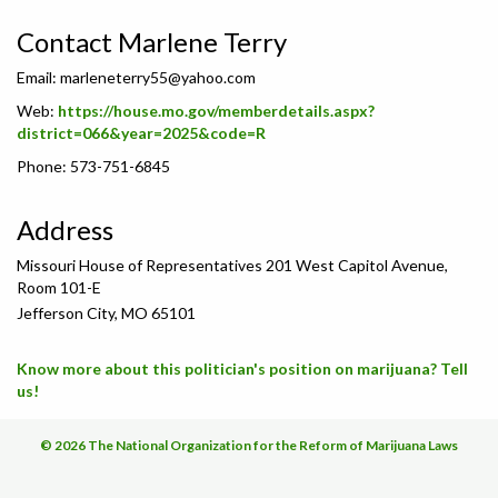
Contact Marlene Terry
Email:
marleneterry55@yahoo.com
Web:
https://house.mo.gov/memberdetails.aspx?
district=066&year=2025&code=R
Phone: 573-751-6845
Address
Missouri House of Representatives 201 West Capitol Avenue,
Room 101-E
Jefferson City, MO 65101
Know more about this politician's position on marijuana? Tell
us!
© 2026 The National Organization for the Reform of Marijuana Laws