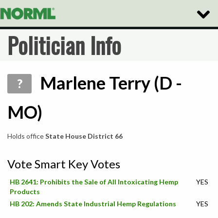
Toggle
Naviga
Politician Info
Marlene Terry (D -
?
MO)
Holds office
State House District 66
Vote Smart Key Votes
HB 2641: Prohibits the Sale of All Intoxicating Hemp
YES
Products
HB 202: Amends State Industrial Hemp Regulations
YES