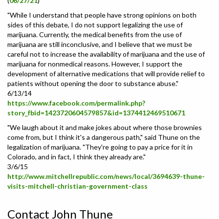
(
06/27/21
)
"While I understand that people have strong opinions on both
sides of this debate, I do not support legalizing the use of
marijuana. Currently, the medical benefits from the use of
marijuana are still inconclusive, and I believe that we must be
careful not to increase the availability of marijuana and the use of
marijuana for nonmedical reasons. However, I support the
development of alternative medications that will provide relief to
patients without opening the door to substance abuse."
6/13/14
https://www.facebook.com/permalink.php?
story_fbid=1423720604579857&id=1374412469510671
"We laugh about it and make jokes about where those brownies
come from, but I think it's a dangerous path," said Thune on the
legalization of marijuana. "They're going to pay a price for it in
Colorado, and in fact, I think they already are."
3/6/15
http://www.mitchellrepublic.com/news/local/3694639-thune-
visits-mitchell-christian-government-class
Contact John Thune