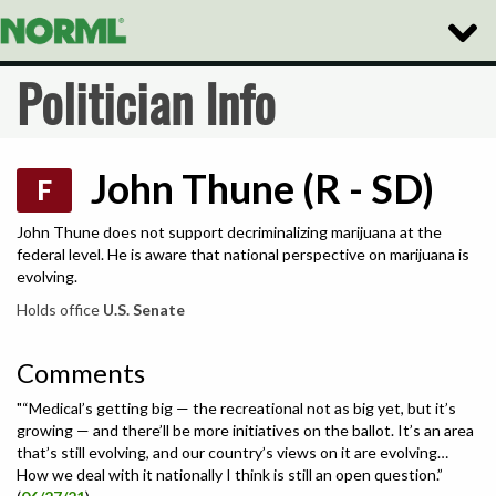
Toggle
Naviga
Politician Info
John Thune (R - SD)
F
John Thune does not support decriminalizing marijuana at the
federal level. He is aware that national perspective on marijuana is
evolving.
Holds office
U.S. Senate
Comments
"“Medical’s getting big — the recreational not as big yet, but it’s
growing — and there’ll be more initiatives on the ballot. It’s an area
that’s still evolving, and our country’s views on it are evolving…
How we deal with it nationally I think is still an open question.”