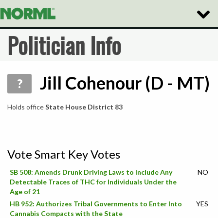
Toggle
Naviga
Politician Info
Jill Cohenour (D - MT)
?
Holds office
State House District 83
Vote Smart Key Votes
SB 508: Amends Drunk Driving Laws to Include Any
NO
Detectable Traces of THC for Individuals Under the
Age of 21
HB 952: Authorizes Tribal Governments to Enter Into
YES
Cannabis Compacts with the State