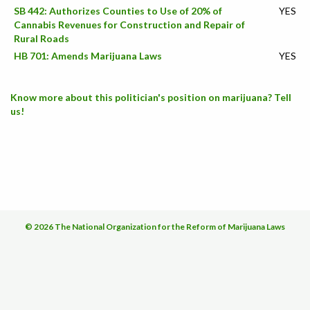
SB 442: Authorizes Counties to Use of 20% of
YES
Cannabis Revenues for Construction and Repair of
Rural Roads
HB 701: Amends Marijuana Laws
YES
Know more about this politician's position on marijuana? Tell
us!
© 2026 The National Organization for the Reform of Marijuana Laws