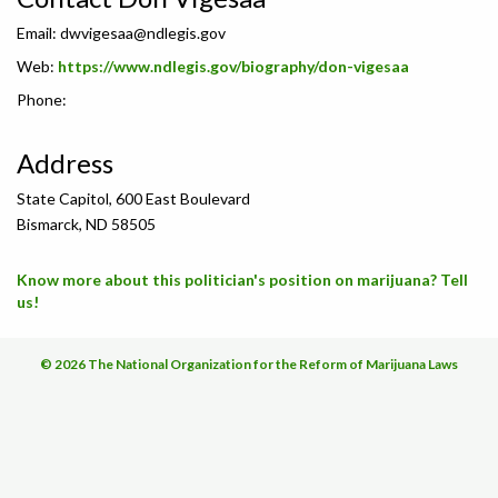
Email:
dwvigesaa@ndlegis.gov
Web:
https://www.ndlegis.gov/biography/don-vigesaa
Phone:
Address
State Capitol, 600 East Boulevard
Bismarck, ND 58505
Know more about this politician's position on marijuana? Tell
us!
© 2026 The National Organization for the Reform of Marijuana Laws