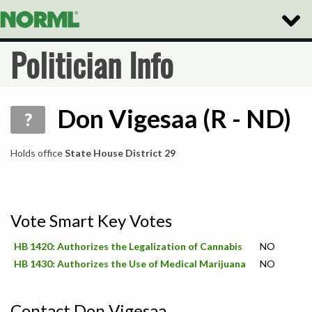
Toggle
Naviga
Politician Info
Don Vigesaa (R - ND)
?
Holds office
State House District 29
Vote Smart Key Votes
HB 1420: Authorizes the Legalization of Cannabis
NO
HB 1430: Authorizes the Use of Medical Marijuana
NO
Contact Don Vigesaa