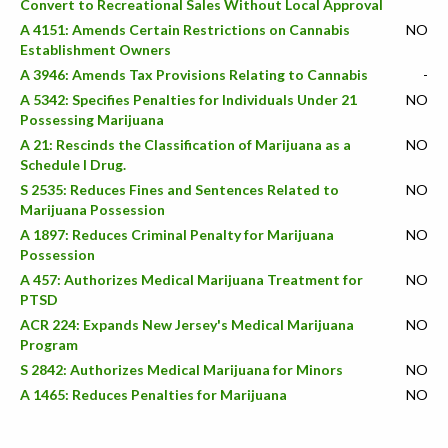
Convert to Recreational Sales Without Local Approval
A 4151: Amends Certain Restrictions on Cannabis
NO
Establishment Owners
A 3946: Amends Tax Provisions Relating to Cannabis
-
A 5342: Specifies Penalties for Individuals Under 21
NO
Possessing Marijuana
A 21: Rescinds the Classification of Marijuana as a
NO
Schedule I Drug.
S 2535: Reduces Fines and Sentences Related to
NO
Marijuana Possession
A 1897: Reduces Criminal Penalty for Marijuana
NO
Possession
A 457: Authorizes Medical Marijuana Treatment for
NO
PTSD
ACR 224: Expands New Jersey's Medical Marijuana
NO
Program
S 2842: Authorizes Medical Marijuana for Minors
NO
A 1465: Reduces Penalties for Marijuana
NO