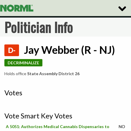
Toggle
Naviga
Politician Info
Jay Webber (R - NJ)
D-
DECRIMINALIZE
Holds office
State Assembly District 26
Votes
Vote Smart Key Votes
A 5051: Authorizes Medical Cannabis Dispensaries to
NO