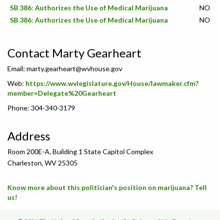
SB 386: Authorizes the Use of Medical Marijuana
NO
SB 386: Authorizes the Use of Medical Marijuana
NO
Contact Marty Gearheart
Email:
marty.gearheart@wvhouse.gov
Web:
https://www.wvlegislature.gov/House/lawmaker.cfm?
member=Delegate%20Gearheart
Phone: 304-340-3179
Address
Room 200E-A, Building 1 State Capitol Complex
Charleston, WV 25305
Know more about this politician's position on marijuana? Tell
us!