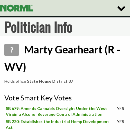
Toggle
Naviga
Politician Info
Marty Gearheart (R -
?
WV)
Holds office
State House District 37
Vote Smart Key Votes
SB 679: Amends Cannabis Oversight Under the West
YES
Virginia Alcohol Beverage Control Administration
SB 220: Establishes the Industrial Hemp Development
YES
Act