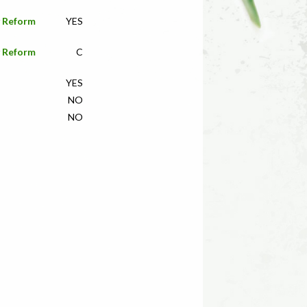
y Reform
YES
y Reform
C
YES
NO
NO