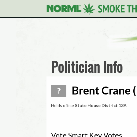
Politician Info
Brent Crane (
?
Holds office
State House District 13A
Vote Smart Key Votes