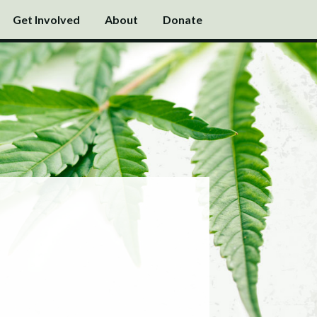
Get Involved
About
Donate