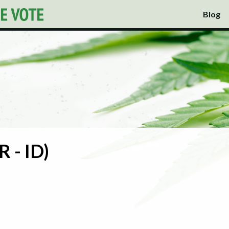
Blog
R - ID)