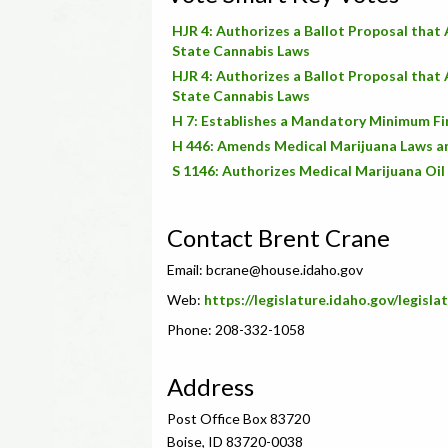
HJR 4: Authorizes a Ballot Proposal that
State Cannabis Laws
HJR 4: Authorizes a Ballot Proposal that
State Cannabis Laws
H 7: Establishes a Mandatory Minimum Fi
H 446: Amends Medical Marijuana Laws a
S 1146: Authorizes Medical Marijuana Oil
Contact Brent Crane
Email:
bcrane@house.idaho.gov
Web:
https://legislature.idaho.gov/legisl
Phone: 208-332-1058
Address
Post Office Box 83720
Boise, ID 83720-0038