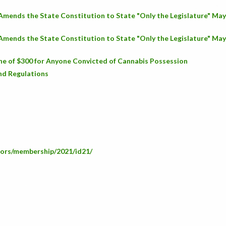
 Amends the State Constitution to State "Only the Legislature" Ma
 Amends the State Constitution to State "Only the Legislature" Ma
ne of $300 for Anyone Convicted of Cannabis Possession
nd Regulations
ators/membership/2021/id21/