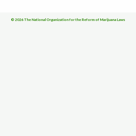
© 2026 The National Organization for the Reform of Marijuana Laws