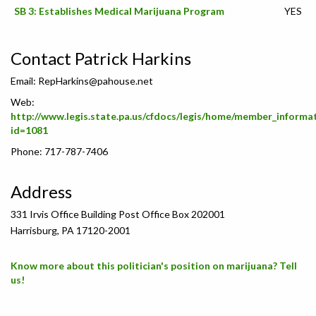
SB 3: Establishes Medical Marijuana Program
YES
Contact Patrick Harkins
Email:
RepHarkins@pahouse.net
Web:
http://www.legis.state.pa.us/cfdocs/legis/home/member_informa
id=1081
Phone: 717-787-7406
Address
331 Irvis Office Building Post Office Box 202001
Harrisburg, PA 17120-2001
Know more about this politician's position on marijuana? Tell
us!