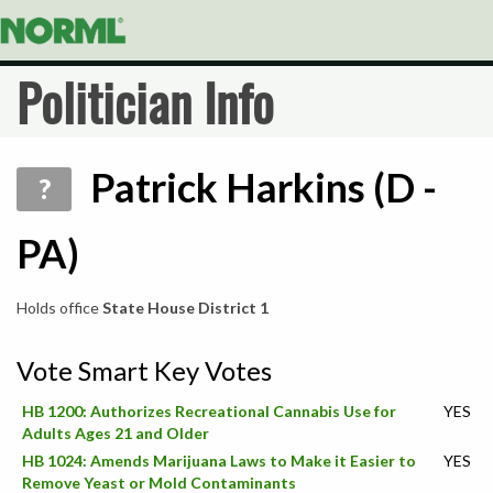
Politician Info
Patrick Harkins (D -
?
PA)
Holds office
State House District 1
Vote Smart Key Votes
HB 1200: Authorizes Recreational Cannabis Use for
YES
Adults Ages 21 and Older
HB 1024: Amends Marijuana Laws to Make it Easier to
YES
Remove Yeast or Mold Contaminants