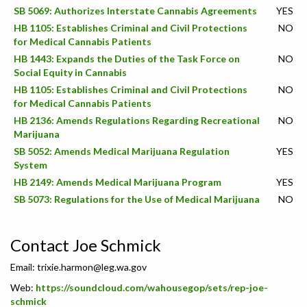
SB 5069: Authorizes Interstate Cannabis Agreements
YES
HB 1105: Establishes Criminal and Civil Protections
NO
for Medical Cannabis Patients
HB 1443: Expands the Duties of the Task Force on
NO
Social Equity in Cannabis
HB 1105: Establishes Criminal and Civil Protections
NO
for Medical Cannabis Patients
HB 2136: Amends Regulations Regarding Recreational
NO
Marijuana
SB 5052: Amends Medical Marijuana Regulation
YES
System
HB 2149: Amends Medical Marijuana Program
YES
SB 5073: Regulations for the Use of Medical Marijuana
NO
Contact Joe Schmick
Email:
trixie.harmon@leg.wa.gov
Web:
https://soundcloud.com/wahousegop/sets/rep-joe-
schmick