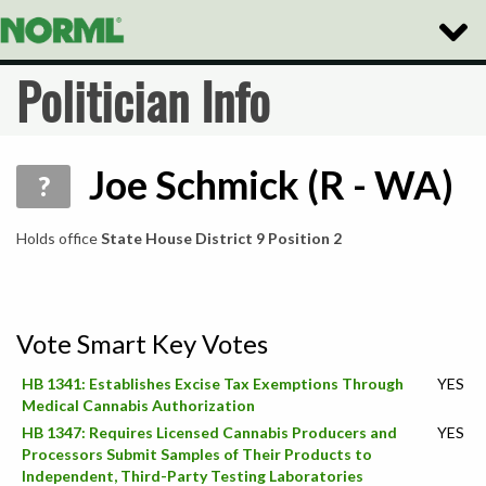
Toggle
Naviga
Politician Info
Joe Schmick (R - WA)
?
Holds office
State House District 9 Position 2
Vote Smart Key Votes
HB 1341: Establishes Excise Tax Exemptions Through
YES
Medical Cannabis Authorization
HB 1347: Requires Licensed Cannabis Producers and
YES
Processors Submit Samples of Their Products to
Independent, Third-Party Testing Laboratories