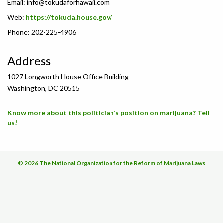
Email:
info@tokudaforhawaii.com
Web:
https://tokuda.house.gov/
Phone: 202-225-4906
Address
1027 Longworth House Office Building
Washington, DC 20515
Know more about this politician's position on marijuana? Tell
us!
© 2026 The National Organization for the Reform of Marijuana Laws