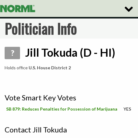
Toggle
Naviga
Politician Info
Jill Tokuda (D - HI)
?
Holds office
U.S. House District 2
Vote Smart Key Votes
SB 879: Reduces Penalties for Possession of Marijuana
YES
Contact Jill Tokuda