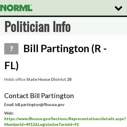
Toggle
Naviga
Politician Info
Bill Partington (R -
?
FL)
Holds office
State House District 28
Contact Bill Partington
Email:
bill.partington@flhouse.gov
Web:
https://www.flhouse.gov/Sections/Representatives/details.aspx?
MemberId=4912&LegislativeTermId=91