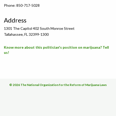
Phone: 850-717-5028
Address
1301 The Capitol 402 South Monroe Street
Tallahassee, FL 32399-1300
Know more about this politician's position on marijuana? Tell
us!
© 2026 The National Organization for the Reform of Marijuana Laws