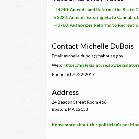
H 4240: Amends and Reforms the State 
S 2823: Amends Existing State Cannabis 
H 3768: Authorizes Reforms to Recreatio
Contact Michelle DuBois
Email:
michelle.dubois@mahouse.gov
Web:
https://malegislature.gov/Legislato
Phone: 617-722-2017
Address
24 Beacon Street Room 466
Boston, MA 02133
Know more about this politician's position