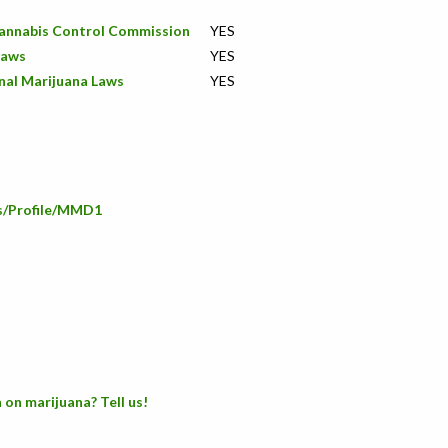
Cannabis Control Commission
YES
Laws
YES
nal Marijuana Laws
YES
rs/Profile/MMD1
 on marijuana? Tell us!