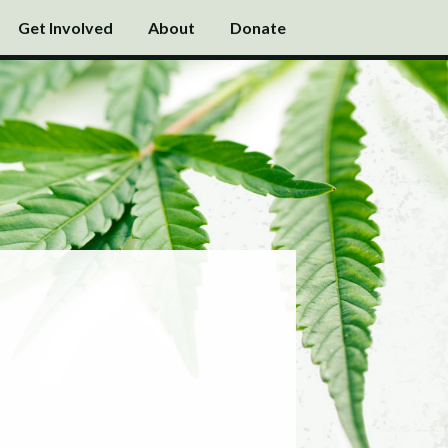
Get Involved
About
Donate