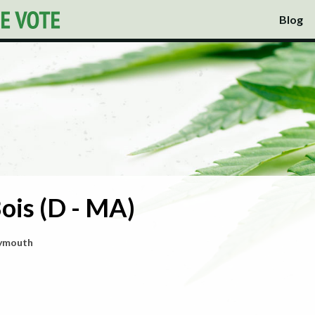
Blog
ois (D - MA)
lymouth