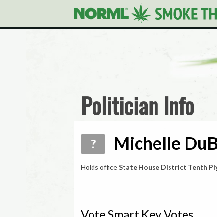
Politician Info
Michelle DuB
?
Holds office
State House District Tenth P
Vote Smart Key Votes