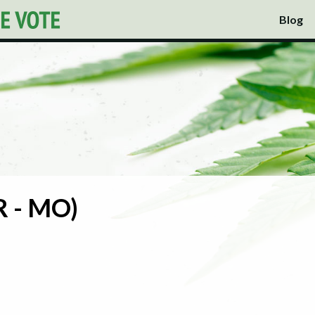
Blog
(R - MO)