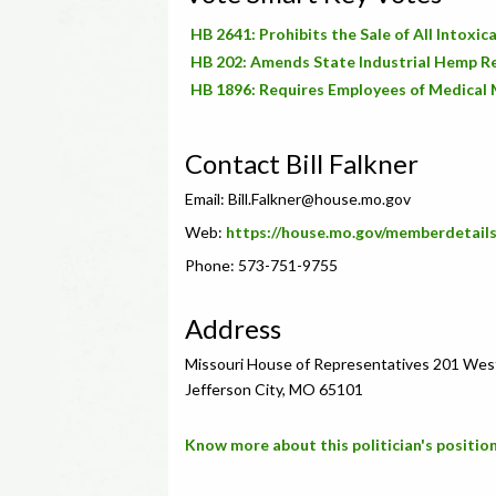
HB 2641: Prohibits the Sale of All Intox
HB 202: Amends State Industrial Hemp R
HB 1896: Requires Employees of Medical 
Contact Bill Falkner
Email:
Bill.Falkner@house.mo.gov
Web:
https://house.mo.gov/memberdetail
Phone: 573-751-9755
Address
Missouri House of Representatives 201 Wes
Jefferson City, MO 65101
Know more about this politician's position