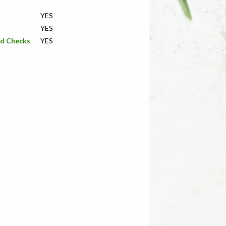
YES
YES
nd Checks
YES