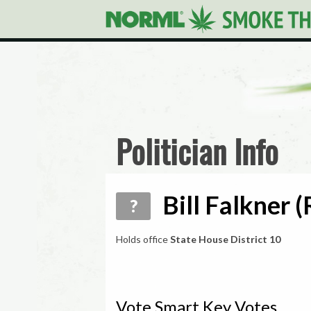
Politician Info
Bill Falkner 
?
Holds office
State House District 10
Vote Smart Key Votes