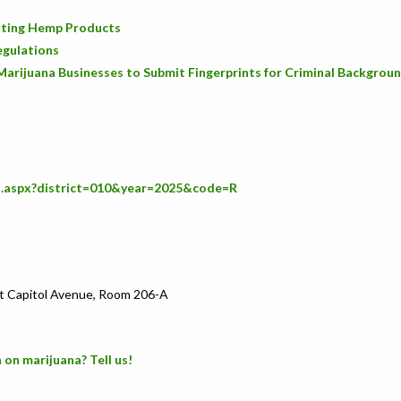
icating Hemp Products
egulations
Marijuana Businesses to Submit Fingerprints for Criminal Backgrou
s.aspx?district=010&year=2025&code=R
t Capitol Avenue, Room 206-A
 on marijuana? Tell us!