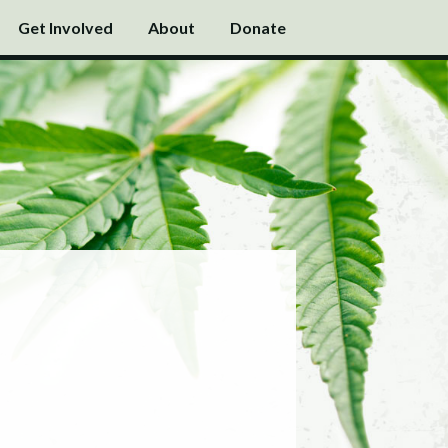
Get Involved
About
Donate