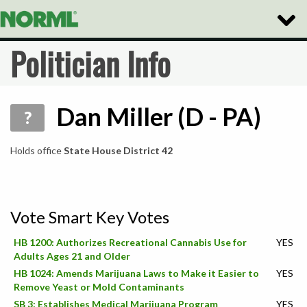
Toggle
Naviga
Politician Info
Dan Miller (D - PA)
?
Holds office
State House District 42
Vote Smart Key Votes
HB 1200: Authorizes Recreational Cannabis Use for
YES
Adults Ages 21 and Older
HB 1024: Amends Marijuana Laws to Make it Easier to
YES
Remove Yeast or Mold Contaminants
SB 3: Establishes Medical Marijuana Program
YES