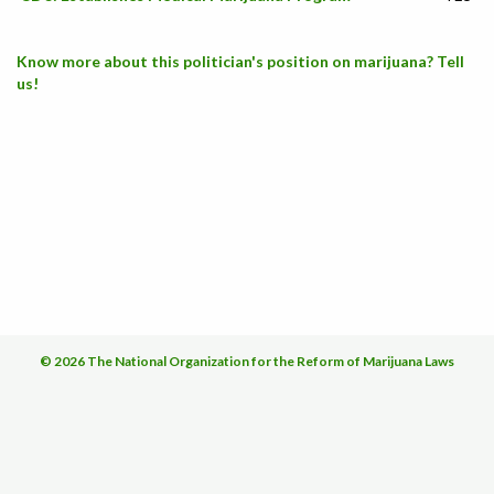
Know more about this politician's position on marijuana? Tell
us!
© 2026 The National Organization for the Reform of Marijuana Laws