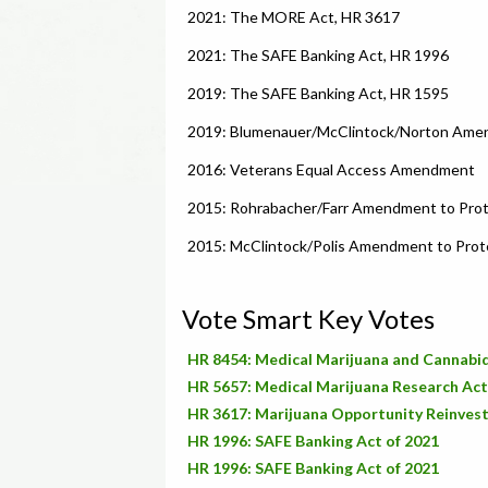
2021: The MORE Act, HR 3617
2021: The SAFE Banking Act, HR 1996
2019: The SAFE Banking Act, HR 1595
2019: Blumenauer/McClintock/Norton Amend
2016: Veterans Equal Access Amendment
2015: Rohrabacher/Farr Amendment to Prot
2015: McClintock/Polis Amendment to Prote
Vote Smart Key Votes
HR 8454: Medical Marijuana and Cannabid
HR 5657: Medical Marijuana Research Act
HR 3617: Marijuana Opportunity Reinve
HR 1996: SAFE Banking Act of 2021
HR 1996: SAFE Banking Act of 2021