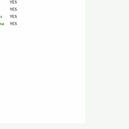
YES
YES
es
YES
ana
YES