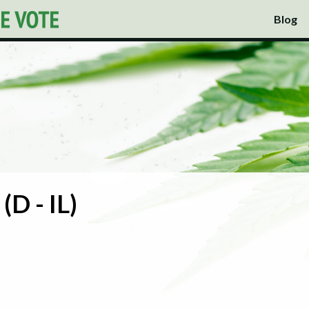
Blog
(D - IL)