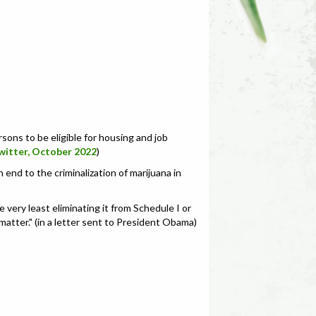
sons to be eligible for housing and job
witter, October 2022
)
 end to the criminalization of marijuana in
 very least eliminating it from Schedule I or
 matter." (in a letter sent to President Obama)