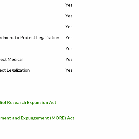
Yes
Yes
Yes
ment to Protect Legalization
Yes
Yes
ect Medical
Yes
ct Legalization
Yes
iol Research Expansion Act
stment and Expungement (MORE) Act