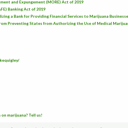
stment and Expungement (MORE) Act of 2019
AFE) Banking Act of 2019
zing a Bank for Providing Financial Services to Marijuana Business
rom Preventing States from Authorizing the Use of Medical Mariju
kequigley/
 on marijuana? Tell us!