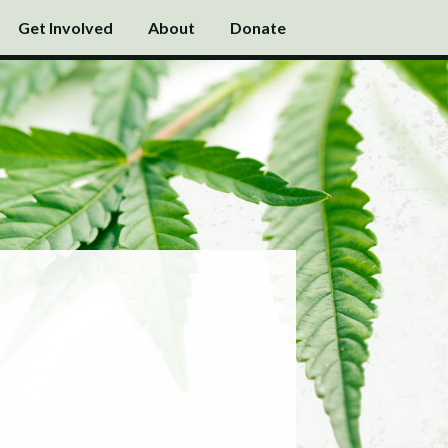
Get Involved
About
Donate