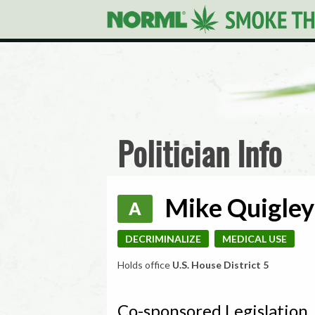
Politician Info
Mike Quigley 
A
DECRIMINALIZE
MEDICAL USE
Holds office
U.S. House District 5
Co-sponsored Legislation