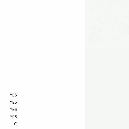
YES
YES
YES
YES
C