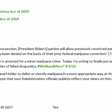
bition Act of 2019
Act of 2019
 possession. [President Biden's]
pardon will allow previously convicted per
been denied on the basis of their prior federal marijuana conviction.
" (
T
s arrested for a minor marijuana crime. Today, I’m voting to finally put an
es of failed drug policy.
#WeNeedMore
"
4/1/22
 Holder to delist or classify marijuana in a more appropriate way, at the
hope that your Administration officials publicly reflect your views on this
 HR 5657
Yes