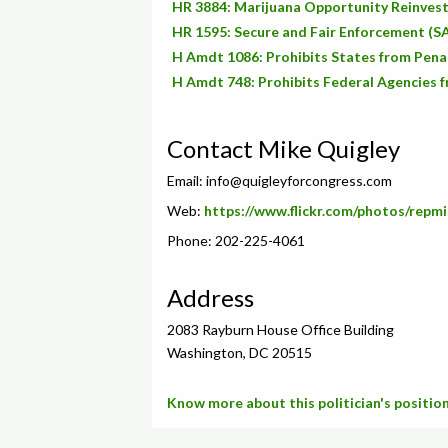
HR 3884: Marijuana Opportunity Reinve
HR 1595: Secure and Fair Enforcement (S
H Amdt 1086: Prohibits States from Penali
H Amdt 748: Prohibits Federal Agencies f
Contact Mike Quigley
Email:
info@quigleyforcongress.com
Web:
https://www.flickr.com/photos/repmi
Phone: 202-225-4061
Address
2083 Rayburn House Office Building
Washington, DC 20515
Know more about this politician's position