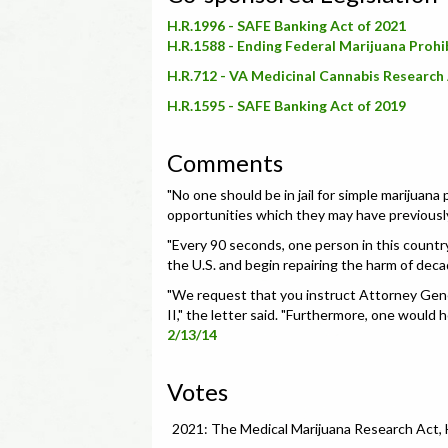
H.R.1996 - SAFE Banking Act of 2021
H.R.1588 - Ending Federal Marijuana Prohi
H.R.712 - VA Medicinal Cannabis Research 
H.R.1595 - SAFE Banking Act of 2019
Comments
"
No one should be in jail for simple marijuana
opportunities which they may have previously 
"
Every 90 seconds, one person in this country i
the U.S. and begin repairing the harm of decad
"We request that you instruct Attorney General
II," the letter said. "Furthermore, one would 
2/13/14
Votes
2021: The Medical Marijuana Research Act,